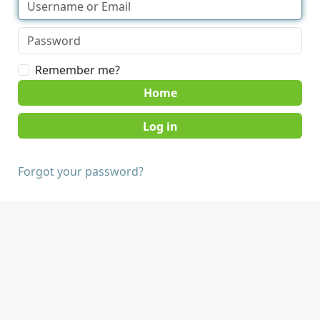
Remember me?
Home
Forgot your password?