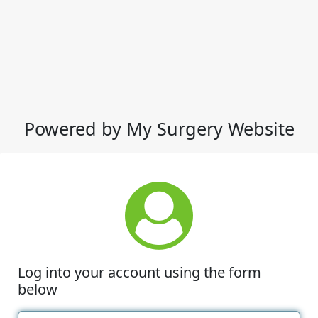
Powered by My Surgery Website
Log into your account using the form
below